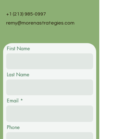
+1 (213) 985-0997
remy@morenastrategies.com
First Name
Last Name
Email
Phone