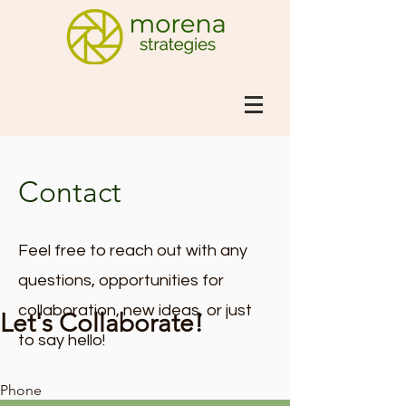
Contact
Feel free to reach out with any
questions, opportunities for
collaboration, new ideas, or just
Let's Collaborate!
to say hello!
Phone