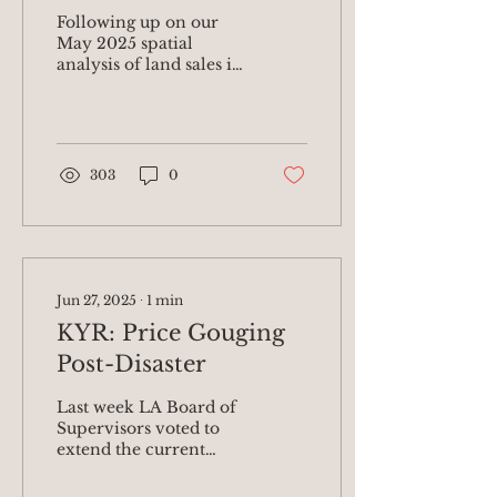
Risks from Post-
Following up on our
Eaton Fire Corporate
May 2025 spatial
analysis of land sales in
Land Grab; Shares
Altadena post-Eaton
Urgent Policies
Fire , today we are
releasing updated data
Needed to Safeguard
on the...
Altadena’s Black
303
0
Community
Jun 27, 2025
∙
1
min
KYR: Price Gouging
Post-Disaster
Last week LA Board of
Supervisors voted to
extend the current
price gouging
prohibition to remain