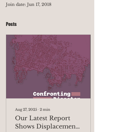
Join date: Jun 17, 2018
Posts
Aug 27, 2025
∙
2
min
Our Latest Report
Shows Displacement