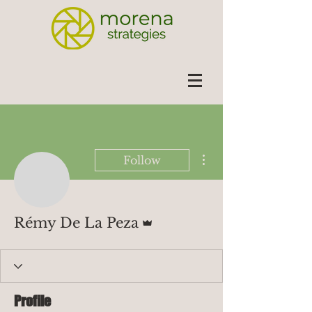
More actions
Follow
Admin
Rémy De La Peza
Profile