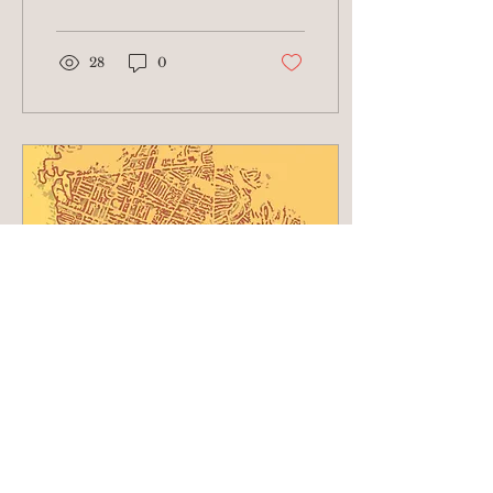
in effect through July 31
(at minimum)....
28
0
May 15, 2025
∙
2
min
Hot off the Press!!
Compounding