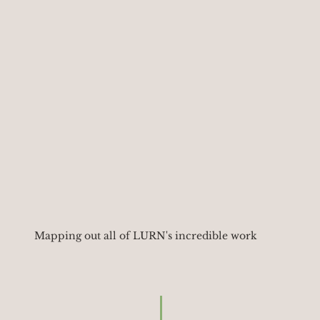
Mapping out all of LURN's incredible work