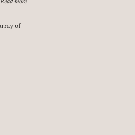
 Read more 
rray of 