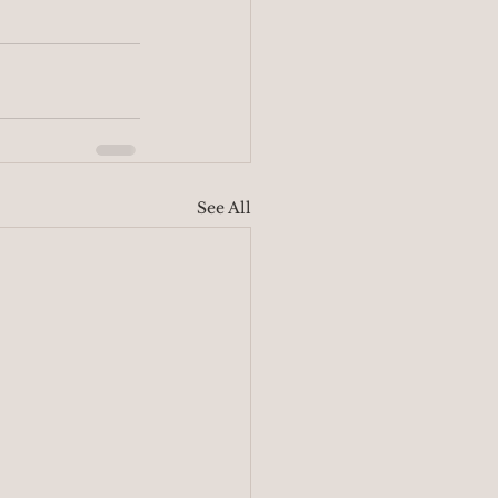
See All