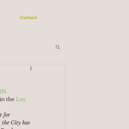
Contact
RN
in the 
Los 
t for 
the City has 