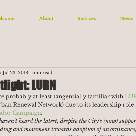
lcome
About
Services
News
a
Jul 23, 2018
1 min read
tlight: LURN
 probably at least tangentially familiar with 
LU
ban Renewal Network) due to its leadership role 
endor Campaign
.
haven't heard the latest, despite the City's (now) suppor
ending and movement towards adoption of an ordinance, 