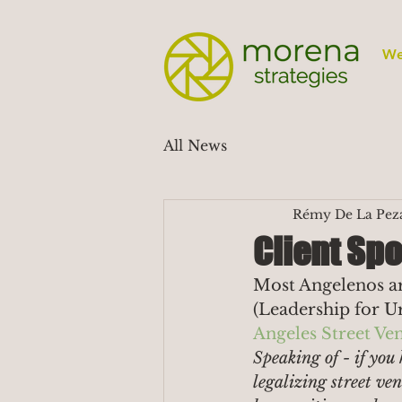
We
All News
Rémy De La Pez
Client Spo
Most Angelenos are
(Leadership for Ur
Angeles Street V
Speaking of - if you 
legalizing street v