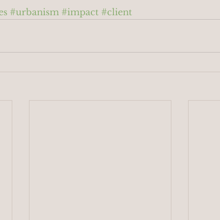
es
#urbanism
#impact
#client