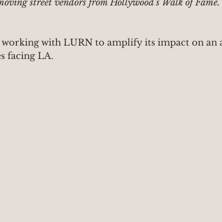
moving street vendors from Hollywood's Walk of Fame.
 working with LURN to amplify its impact on an a
s facing LA.