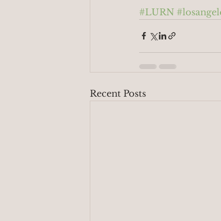
#LURN
#losangel
Recent Posts