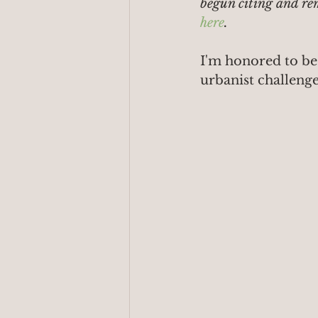
begun citing and re
here
.
I'm honored to be
urbanist challenge