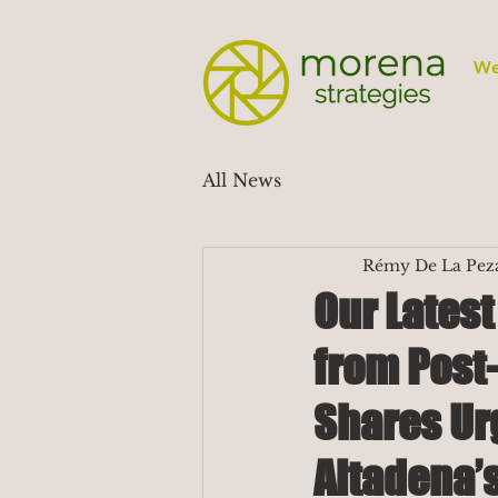
We
All News
Rémy De La Pez
Our Lates
from Post-
Shares Ur
Altadena’