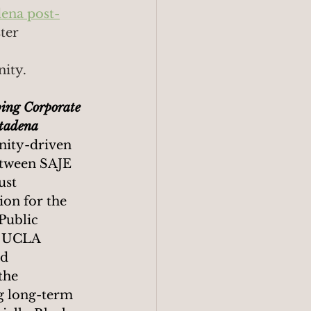
dena post-
ter 
ity. 
bing Corporate 
ltadena
ity-driven 
etween SAJE 
ust 
on for the 
Public 
e UCLA 
d 
the 
g long-term 