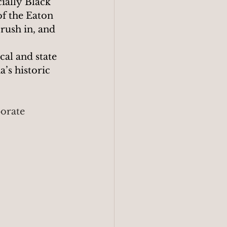
ially Black 
of the Eaton 
 rush in, and 
al and state 
’s historic 
porate 