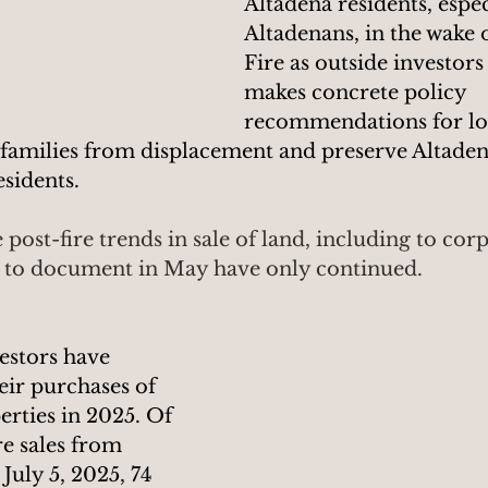
Altadena residents, espec
Altadenans, in the wake 
Fire as outside investors
makes concrete policy 
recommendations for loc
 families from displacement and preserve Altadena
idents.  
 post-fire trends in sale of land, including to cor
d to document in May have only continued.
estors have 
eir purchases of 
rties in 2025. Of 
re sales from 
July 5, 2025, 74 