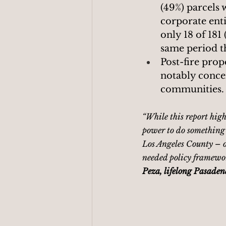
(49%) parcels
corporate ent
only 18 of 181 
same period t
Post-fire prope
notably conce
communities.
“While this report highl
power to do something w
Los Angeles County – o
needed policy framewor
Peza, lifelong Pasaden