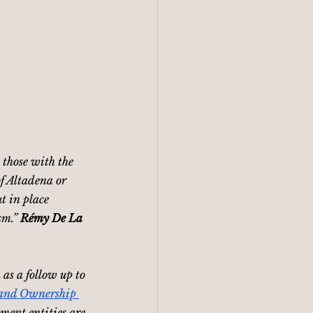
 those with the 
of Altadena or 
t in place 
m.” 
Rémy De La 
as a follow up to 
and Ownership 
ment entities are 