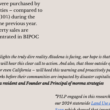
 were purchased by 
ities – compared to 
(10%) during the 
he previous year.
rty sales are 
ntrated in BIPOC 
ights the truly dire reality Altadena is facing, our hope is that
ill hear this clear call to action. And also, that those outside 
r even California – will heed this warning and proactively pu
ks before their communities are impacted by disaster capitalis
a resident and Founder and Principal of morena strategies
“
PILP engaged in this research 
our 2024 statewide 
Land Use 
Scan
 which showed that invest