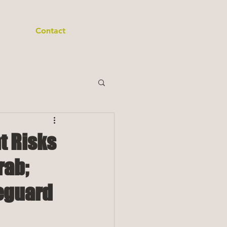
Contact
t Risks
rab;
feguard