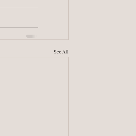
See All