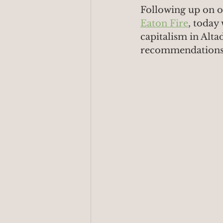
Following up on o
Eaton Fire
, today 
capitalism in Alta
recommendations t