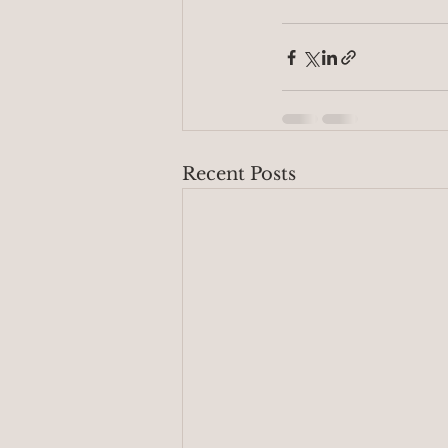
Recent Posts