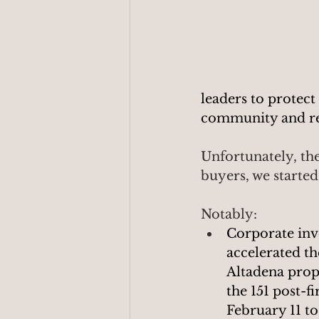
leaders to protect
community and res
Unfortunately, the
buyers, we starte
Notably:
Corporate inv
accelerated th
Altadena prope
the 151 post-fi
February 11 to 