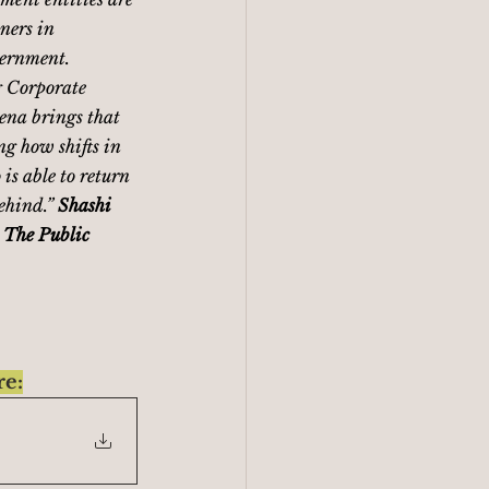
ners in 
vernment. 
 Corporate 
ena brings that 
ng how shifts in 
is able to return 
ehind.” 
Shashi 
 The Public 
re: