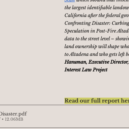
the largest identifiable landow
California after the federal go
Confronting Disaster: Curbing
Speculation in Post-Fire Altad
data to the street level – showi
land ownership will shape who 
to Altadena and who gets left b
Hanuman, Executive Director,
Interest Law Project
Read our full report he
isaster
.pdf
 • 12.06MB