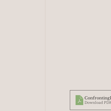
ConfrontingD
Download PDF