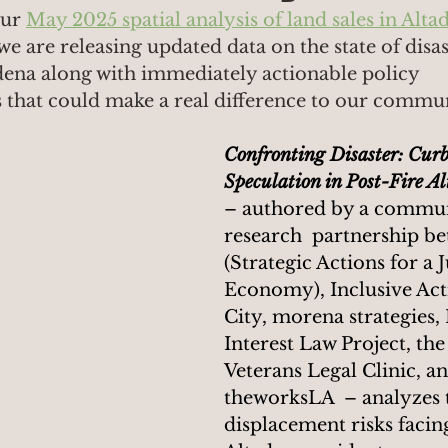
ur 
May 2025 spatial analysis of land sales in Alta
we are releasing updated data on the state of disas
dena along with immediately actionable policy 
hat could make a real difference to our commun
Confronting Disaster: Cur
Speculation in Post-Fire A
– authored by a commun
research  partnership b
(Strategic Actions for a J
Economy), Inclusive Acti
City, morena strategies, 
Interest Law Project, th
Veterans Legal Clinic, an
theworksLA  – analyzes 
displacement risks facin