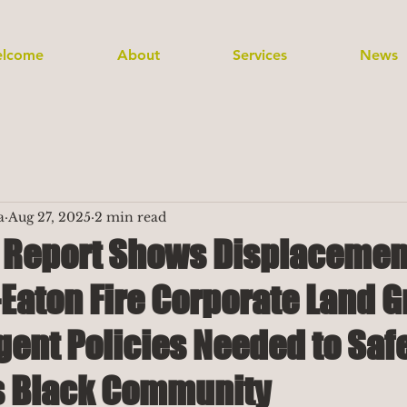
lcome
About
Services
News
a
Aug 27, 2025
2 min read
t Report Shows Displacemen
Eaton Fire Corporate Land G
gent Policies Needed to Sa
s Black Community