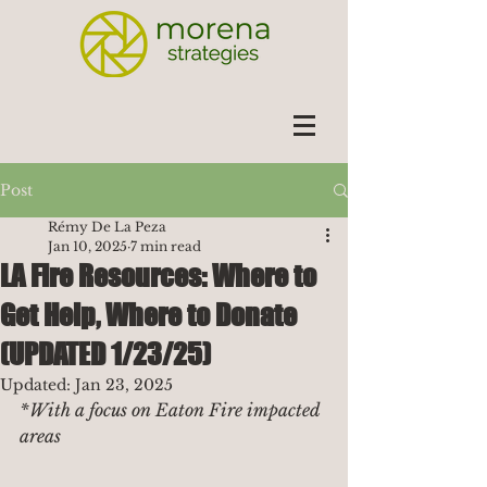
Post
Rémy De La Peza
Jan 10, 2025
7 min read
LA Fire Resources: Where to
Get Help, Where to Donate
(UPDATED 1/23/25)
Updated:
Jan 23, 2025
*With a focus on Eaton Fire impacted 
areas