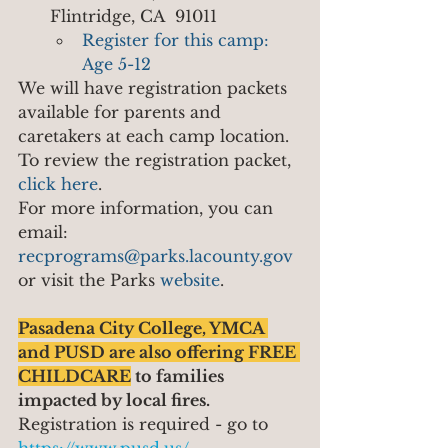
Flintridge, CA  91011
Register for this camp: 
Age 5-12
We will have registration packets 
available for parents and 
caretakers at each camp location.  
To review the registration packet, 
click here
.
For more information, you can 
email: 
recprograms@parks.lacounty.gov
or visit the Parks 
website
.
Pasadena City College, YMCA 
and PUSD are also offering FREE 
CHILDCARE
 to families 
impacted by local fires.
Registration is required - go to 