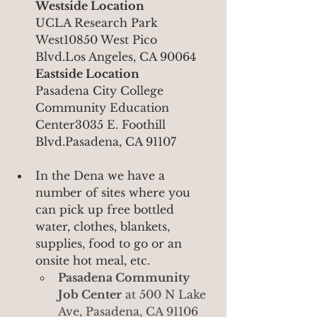
Westside Location
UCLA Research Park 
West10850 West Pico 
Blvd.Los Angeles, CA 90064
Eastside Location
Pasadena City College 
Community Education 
Center3035 E. Foothill 
Blvd.Pasadena, CA 91107
In the Dena we have a 
number of sites where you 
can pick up free bottled 
water, clothes, blankets, 
supplies, food to go or an 
onsite hot meal, etc.
Pasadena Community 
Job Center
 at 500 N Lake 
Ave, Pasadena, CA 91106