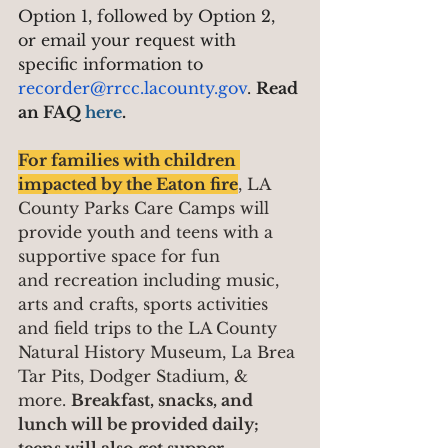
Option 1, followed by Option 2, 
or email your request with 
specific information to 
recorder@rrcc.lacounty.gov
. 
Read 
an FAQ 
here
.
For families with children 
impacted by the Eaton fire
, LA 
County Parks Care Camps will 
provide youth and teens with a 
supportive space for fun 
and recreation including music, 
arts and crafts, sports activities 
and field trips to the LA County 
Natural History Museum, La Brea 
Tar Pits, Dodger Stadium, & 
more. 
Breakfast, snacks, and 
lunch will be provided daily; 