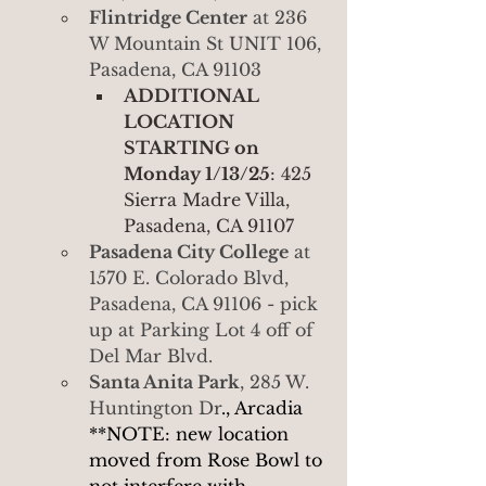
Flintridge Center
 at 236 
W Mountain St UNIT 106, 
Pasadena, CA 91103
ADDITIONAL 
LOCATION 
STARTING on 
Monday 1/13/25
: 425 
Sierra Madre Villa, 
Pasadena, CA 91107
Pasadena City College
 at 
1570 E. Colorado Blvd, 
Pasadena, CA 91106 - pick 
up at Parking Lot 4 off of 
Del Mar Blvd.
Santa Anita Park
, 285 W. 
Huntington Dr
., Arcadia 
**NOTE: new location 
moved from Rose Bowl to 