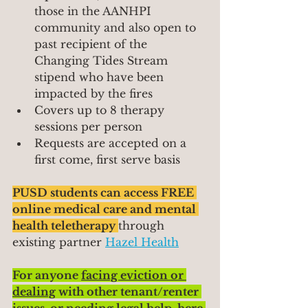
those in the AANHPI 
community and also open to 
past recipient of the 
Changing Tides Stream 
stipend who have been 
impacted by the fires
Covers up to 8 therapy 
sessions per person
Requests are accepted on a 
first come, first serve basis
PUSD students can access FREE 
online medical care and mental 
health teletherapy 
through 
existing partner 
Hazel Health
For anyone 
facing eviction or 
dealing
 with other tenant/renter 