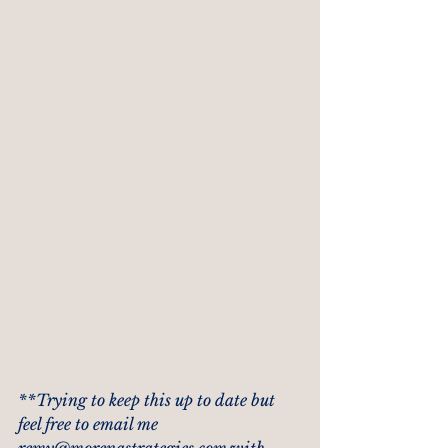
**Trying to keep this up to date but 
feel free to email me 