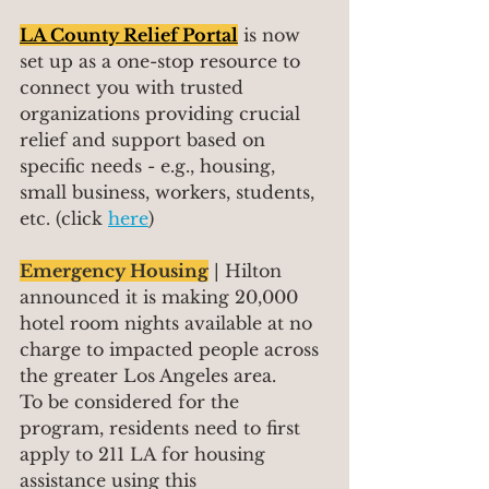
LA County Relief Portal
 is now 
set up as a one-stop resource to 
connect you with trusted 
organizations providing crucial 
relief and support based on 
specific needs - e.g., housing, 
small business, workers, students, 
etc. (click 
here
)
Emergency Housing
 | Hilton 
announced it is making 20,000 
hotel room nights available at no 
charge to impacted people across 
the greater Los Angeles area.
To be considered for the 
program, residents need to first 
apply to 211 LA for housing 
assistance using this 