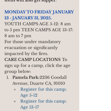
teens will also get supper.
MONDAY TO FRIDAY
JANUARY 
13 - JANUARY 31, 2025.
YOUTH CAMPS AGE 5-12: 8 am 
to 5 pm TEEN CAMPS AGE 13-17: 
8 am to 7 pm
For those under mandatory 
evacuation or significantly 
impacted by the fires.
CARE CAMP LOCATIONS
 To 
sign up for a camp, click the age 
group below:
Pamela Park:
2236 Goodall 
Avenue, Duarte CA, 91010
Register for this camp: 
Age 5-12
Register for this camp: 
Age 13-17