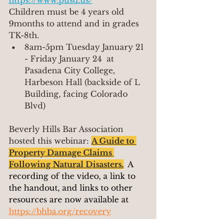
https://www.pusd.us/
Children must be 4 years old 
9months to attend and in grades 
TK-8th.
8am-5pm Tuesday January 21 
- Friday January 24  at  
Pasadena City College, 
Harbeson Hall (backside of L 
Building, facing Colorado 
Blvd)
Beverly Hills Bar Association 
hosted this webinar: 
A Guide to 
Property Damage Claims 
Following Natural Disasters
.
A 
recording of the video, a link to 
the handout, and links to other 
resources are now available at 
https://bhba.org/recovery