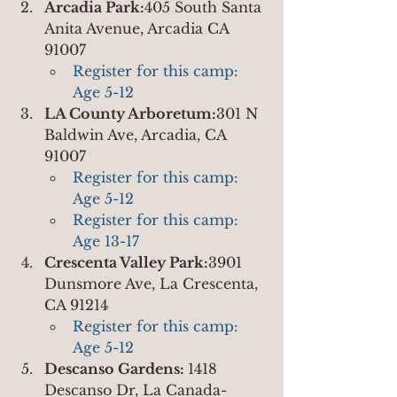
Arcadia Park:
405 South Santa 
Anita Avenue, Arcadia CA 
91007
Register for this camp: 
Age 5-12
LA County Arboretum:
301 N 
Baldwin Ave, Arcadia, CA 
91007
Register for this camp: 
Age 5-12
Register for this camp: 
Age 13-17
Crescenta Valley Park:
3901 
Dunsmore Ave, La Crescenta, 
CA 91214
Register for this camp: 
Age 5-12
Descanso Gardens: 
1418 
Descanso Dr, La Canada-