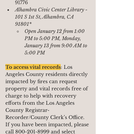
91776
Alhambra Civic Center Library - 
101 S 1st St, Alhambra, CA 
91801*
Open January 12 from 1:00 
PM to 5:00 PM, Monday, 
January 13 from 9:00 AM to 
5:00 PM
To access vital records
: 
Los 
Angeles County residents directly 
impacted by fires can request 
property and vital records free of 
charge to help with recovery 
efforts from the Los Angeles 
County Registrar-
Recorder/County Clerk’s Office. 
If you have been impacted, please 
call 800-201-8999 and select 