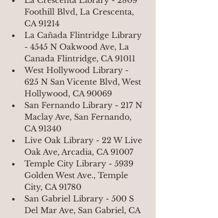
La Crescenta Library - 2809 
Foothill Blvd, La Crescenta, 
CA 91214
La Cañada Flintridge Library 
- 4545 N Oakwood Ave, La 
Canada Flintridge, CA 91011
West Hollywood Library - 
625 N San Vicente Blvd, West 
Hollywood, CA 90069
San Fernando Library - 217 N 
Maclay Ave, San Fernando, 
CA 91340
Live Oak Library - 22 W Live 
Oak Ave, Arcadia, CA 91007
Temple City Library - 5939 
Golden West Ave., Temple 
City, CA 91780
San Gabriel Library - 500 S 
Del Mar Ave, San Gabriel, CA 