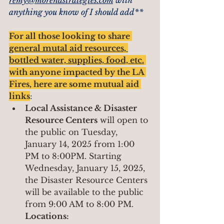
remy@morenastrategies.com
 with 
anything you know of I should add**
For all those looking to share 
general mutal aid resources, 
bottled water, supplies, food, etc.
with anyone impacted by the LA 
Fires, here are some mutual aid 
links
:
Local Assistance & Disaster 
Resource Centers
 will open to 
the public on Tuesday, 
January 14, 2025 from 1:00 
PM to 8:00PM. Starting 
Wednesday, January 15, 2025, 
the Disaster Resource Centers 
will be available to the public 
from 9:00 AM to 8:00 PM.
Locations: