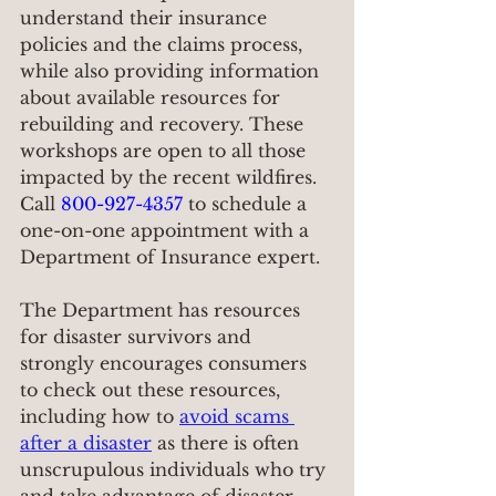
understand their insurance 
policies and the claims process, 
while also providing information 
about available resources for 
rebuilding and recovery. These 
workshops are open to all those 
impacted by the recent wildfires. 
Call 
800-927-4357
 to schedule a 
one-on-one appointment with a 
Department of Insurance expert.
The Department has resources 
for disaster survivors and 
strongly encourages consumers 
to check out these resources, 
including how to 
avoid scams 
after a disaster
 as there is often 
unscrupulous individuals who try 