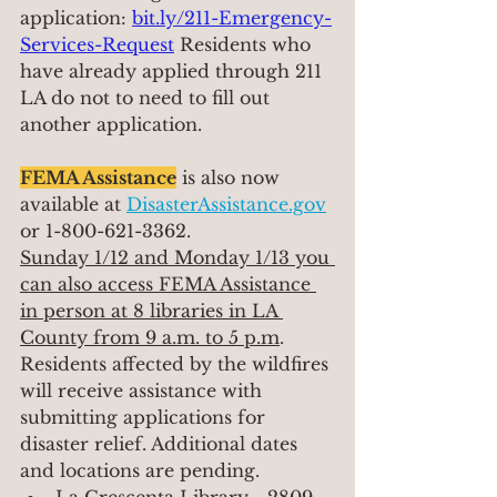
application: 
bit.ly/211-Emergency-
Services-Request
Residents who 
have already applied through 211 
LA do not to need to fill out 
another application.
FEMA Assistance
 is also now 
available at 
DisasterAssistance.gov
or 1-800-621-3362.
Sunday 1/12 and Monday 1/13 you 
can also access FEMA Assistance 
in person at 8 libraries in LA 
County from 9 a.m. to 5 p.m
. 
Residents affected by the wildfires 
will receive assistance with 
submitting applications for 
disaster relief. Additional dates 
and locations are pending.