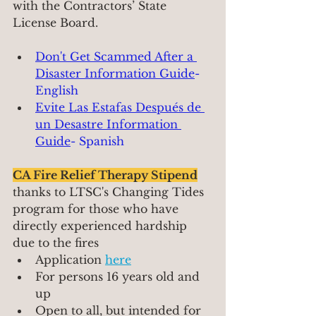
with the Contractors’ State 
License Board.
Don't Get Scammed After a 
Disaster Information Guide
- 
English 
Evite Las Estafas Despu
és de 
un Desastre Information 
Guide
- Spanish
CA Fire Relief Therapy Stipend
thanks to LTSC's Changing Tides 
program for those who have 
directly experienced hardship 
due to the fires
Application 
here
For persons 16 years old and 
up
Open to all, but intended for 