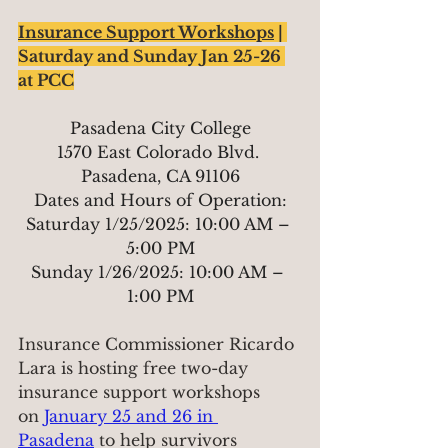
Insurance Support Workshops
 | 
Saturday and Sunday Jan 25-26 
at PCC
Pasadena City College
1570 East Colorado Blvd. 
Pasadena, CA 91106
Dates and Hours of Operation:
Saturday 1/25/2025: 10:00 AM – 
5:00 PM
Sunday 1/26/2025: 10:00 AM – 
1:00 PM
Insurance Commissioner Ricardo 
Lara is hosting free two-day 
insurance support workshops 
on 
January 25 and 26 in 
Pasadena
 to help survivors 