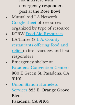
not interfere with  
emergency responders 
post at the Rose Bowl
Mutual Aid LA Network 
Google sheet
of resources 
organized by type of resource
KCRW 
Food Aid Resources
LA Times 47 
L.A. County 
restaurants offering food and 
relief 
to fire evacuees and first 
responders
Emergency shelter at 
Pasadena Convention Center
: 
300 E Green St. Pasadena, CA 
91101
Union Station Homeless 
Services
825 E. Orange Grove 
Blvd.
Pasadena, CA 91104