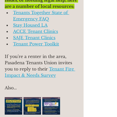
issues, or needing legal help, here 
are a number of local resources:
Tenants Together State of 
Emergency FAQ
Stay Housed LA
ACCE Tenant Clinics
SAJE Tenant Clinics
Tenant Power Toolkit
If you're a renter in the area, 
Pasadena Tenants Union invites 
you to reply to their 
Tenant Fire 
Impact & Needs Survey
Also...