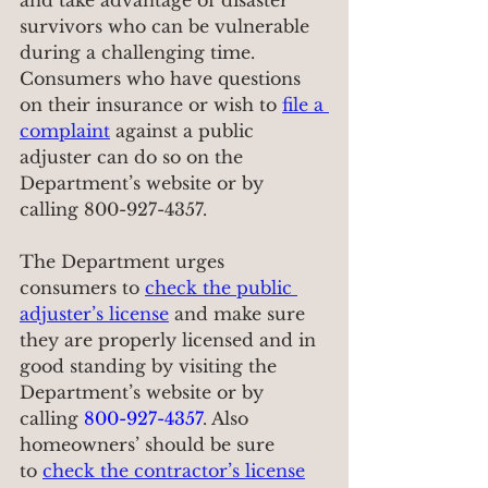
and take advantage of disaster 
survivors who can be vulnerable 
during a challenging time. 
Consumers who have questions 
on their insurance or wish to 
file a 
complaint
 against a public 
adjuster can do so on the 
Department’s website or by 
calling 800-927-4357.
The Department urges 
consumers to 
check the public 
adjuster’s license
 and make sure 
they are properly licensed and in 
good standing by visiting the 
Department’s website or by 
calling 
800-927-4357
. Also 
homeowners’ should be sure 
to 
check the contractor’s license