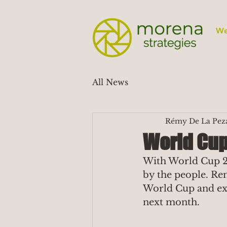
We
All News
Rémy De La Pez
World Cup 
With World Cup 20
by the people. Re
World Cup and exc
next month.