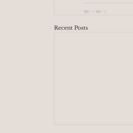
Recent Posts