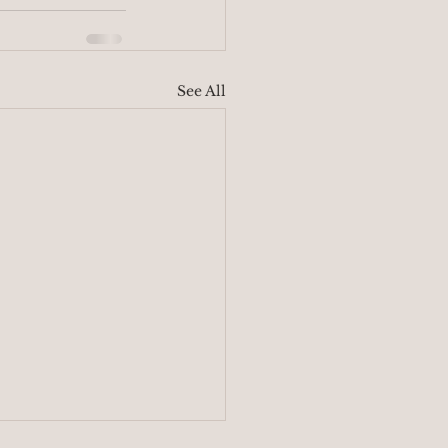
See All