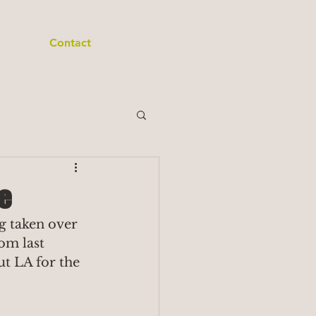
Contact
e
g taken over 
om last 
t LA for the 