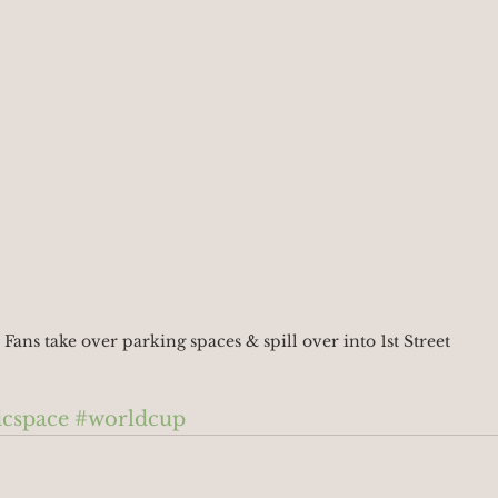
Fans take over parking spaces & spill over into 1st Street
icspace
#worldcup