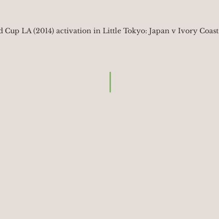
 Cup LA (2014) activation in Little Tokyo: Japan v Ivory Coast