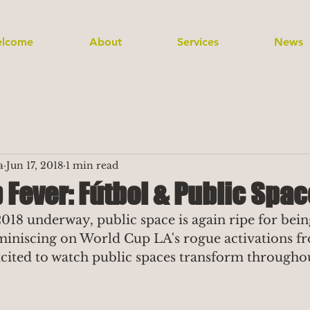
lcome
About
Services
News
a
Jun 17, 2018
1 min read
Fever: Fútbol & Public Spac
18 underway, public space is again ripe for bein
miniscing on World Cup LA's rogue activations fr
ited to watch public spaces transform throughou