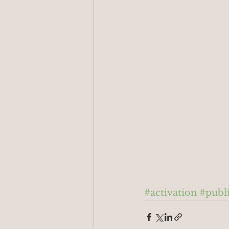
#activation
#publ