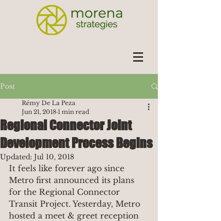
Post
Rémy De La Peza
Jun 21, 2018
1 min read
Regional Connector Joint
Development Process Begins
Updated:
Jul 10, 2018
It feels like forever ago since 
Metro first announced its plans 
for the Regional Connector 
Transit Project. Yesterday, Metro 
hosted a meet & greet reception 