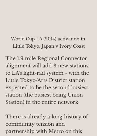
World Cup LA (2014) activation in 
Little Tokyo: Japan v Ivory Coast
The 1.9 mile Regional Connector 
alignment will add 3 new stations 
to LA's light-rail system - with the 
Little Tokyo/Arts District station 
expected to be the second busiest 
station (the busiest being Union 
Station) in the entire network.
There is already a long history of 
community tension and 
partnership with Metro on this 