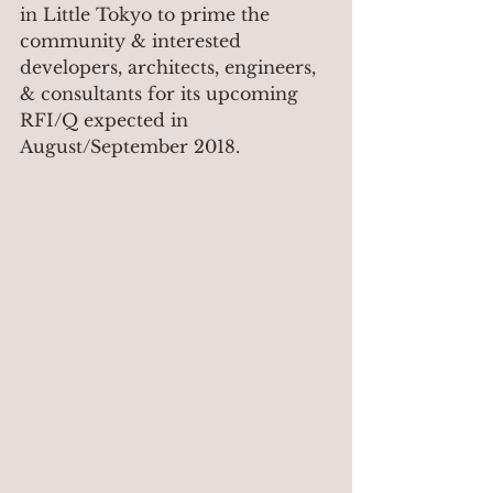
in Little Tokyo to prime the 
community & interested 
developers, architects, engineers, 
& consultants for its upcoming 
RFI/Q expected in 
August/September 2018.