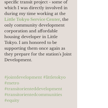
specific transit project - some of 
which I was directly involved in 
during my time working at the 
Little Tokyo Service Center
, the 
only community development 
corporation and affordable 
housing developer in Little 
Tokyo. I am honored to be 
supporting them once again as 
they prepare for the station's Joint 
Development.
#jointdevelopment
#littletokyo
#metro
#transitorienteddevelopment
#transitorientedcommunities
#equity