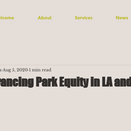
lcome
About
Services
News
a
Aug 5, 2020
1 min read
ancing Park Equity in LA an