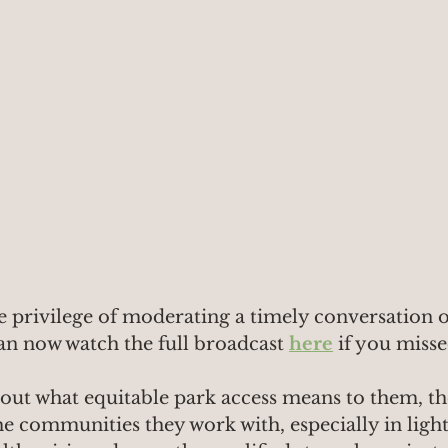
e privilege of moderating a timely conversation o
an now watch the full broadcast 
here
if you misse
bout what equitable park access means to them, th
e communities they work with, especially in light