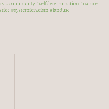
ty
#community
#selfdetermination
#nature
stice
#systemicracism
#landuse