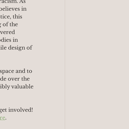
racism. As 
elieves in 
ice, this 
of the 
overed 
dies in 
ile design of 
 space and to 
ide over the 
ibly valuable 
get involved!
re
.