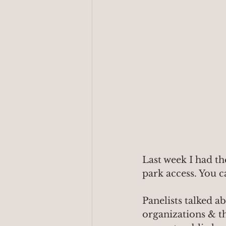
Last week I had th
park access. You c
Panelists talked a
organizations & th