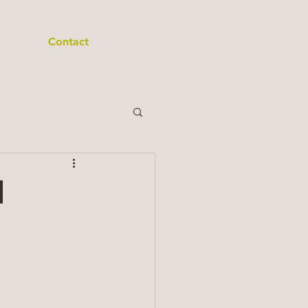
Contact
d