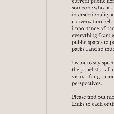
current public hea
someone who has ne
intersectionality 
conversation help
importance of park 
everything from gr
public spaces to p
parks...and so mu
I want to say spec
the panelists - al
years - for gracio
perspectives.
Please find out mo
Links to each of t