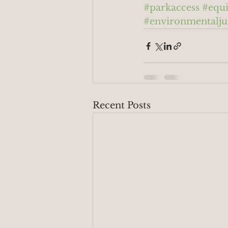
#parkaccess
#equi
#environmentalju
Recent Posts