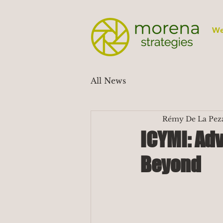
We
All News
Rémy De La Pez
ICYMI: Adv
Beyond