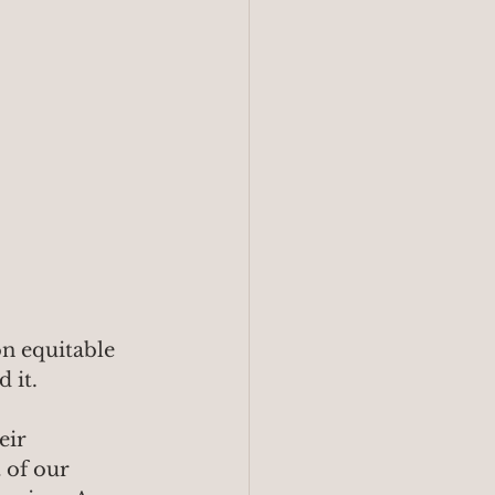
n equitable 
d it.
eir 
 of our 