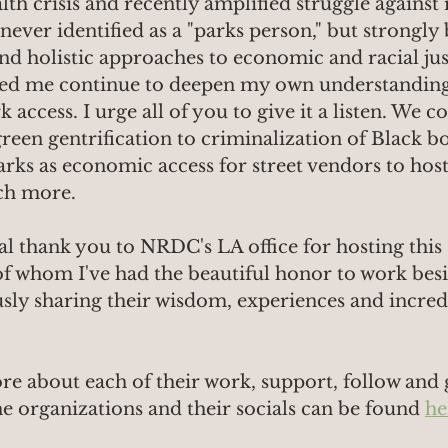
lth crisis and recently amplified struggle against 
ver identified as a "parks person," but strongly b
and holistic approaches to economic and racial just
ed me continue to deepen my own understanding 
access. I urge all of you to give it a listen. We c
een gentrification to criminalization of Black bo
arks as economic access for street vendors to host
ch more.
ial thank you to NRDC's LA office for hosting this
l of whom I've had the beautiful honor to work bes
usly sharing their wisdom, experiences and incred
re about each of their work, support, follow and 
he organizations and their socials can be found 
he