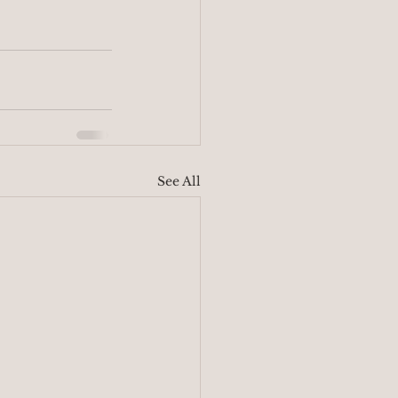
See All