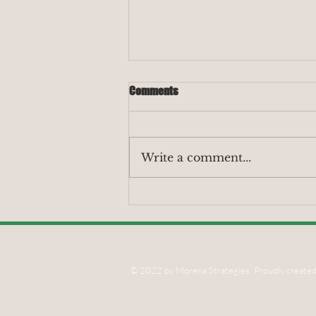
Comments
Write a comment...
Our Latest Report Shows
Displacement Risks from Post-
Eaton Fire Corporate Land Grab;
Shares Urgent Policies Needed to
Safeguard Altadena’s Black
© 2022 by Morena Strategies. Proudly created
Community