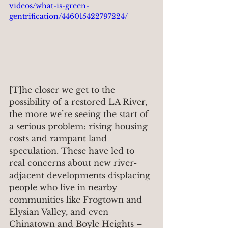
videos/what-is-green-
gentrification/446015422797224/
[T]he closer we get to the 
possibility of a restored LA River, 
the more we’re seeing the start of 
a serious problem: rising housing 
costs and rampant land 
speculation. These have led to 
real concerns about new river-
adjacent developments displacing 
people who live in nearby 
communities like Frogtown and 
Elysian Valley, and even 
Chinatown and Boyle Heights – 