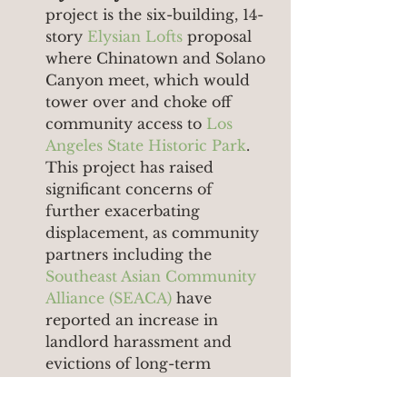
project is the six-building, 14-
story 
Elysian Lofts
 proposal 
where Chinatown and Solano 
Canyon meet, which would 
tower over and choke off 
community access to 
Los 
Angeles State Historic Park
. 
This project has raised 
significant concerns of 
further exacerbating 
displacement, as community 
partners including the 
Southeast Asian Community 
Alliance (SEACA)
 have 
reported an increase in 
landlord harassment and 
evictions of long-term 
residents as development 
activity has increased in the 