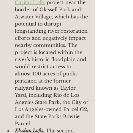
Casitas Lofts
 project near the 
border of Glassell Park and 
Atwater Village, which has the 
potential to disrupt 
longstanding river restoration 
efforts and negatively impact 
nearby communities. The 
project is located within the 
river’s historic floodplain and 
would restrict access to 
almost 100 acres of public 
parkland at the former 
railyard known as Taylor 
Yard, including Rio de Los 
Angeles State Park, the City of 
Los Angeles-owned Parcel G2, 
and the State Parks Bowtie 
Parcel.
Elysian Lofts.
 The second 