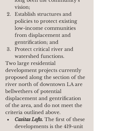
vision;
Establish structures and 
policies to protect existing 
low-income communities 
from displacement and 
gentrification; and
Protect critical river and 
watershed functions.
Two large residential 
development projects currently 
proposed along the section of the 
river north of downtown LA are 
bellwethers of potential 
displacement and gentrification 
of the area, and do not meet the 
criteria outlined above.
Casitas Lofts.
 The first of these 
developments is the 419-unit 