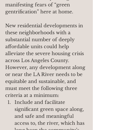
manifesting fears of “green 
gentrification” here at home.
New residential developments in 
these neighborhoods with a 
substantial number of deeply 
affordable units could help 
alleviate the severe housing crisis 
across Los Angeles County. 
However, any development along 
or near the LA River needs to be 
equitable and sustainable, and 
must meet the following three 
criteria at a minimum:
Include and facilitate 
significant green space along, 
and safe and meaningful 
access to, the river, which has 
long been the community’s 