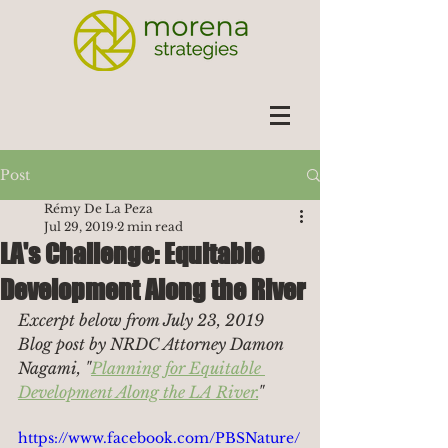
Post
Rémy De La Peza
Jul 29, 2019
2 min read
LA's Challenge: Equitable
Development Along the River
Excerpt below from July 23, 2019 
Blog post by NRDC Attorney Damon 
Nagami, "
Planning for Equitable 
Development Along the LA River.
"
https://www.facebook.com/PBSNature/