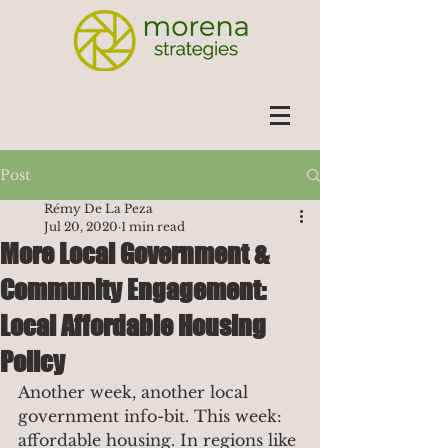
Post
Rémy De La Peza
Jul 20, 2020
1 min read
More Local Government &
Community Engagement:
Local Affordable Housing
Policy
Another week, another local 
government info-bit. This week: 
affordable housing. In regions like 