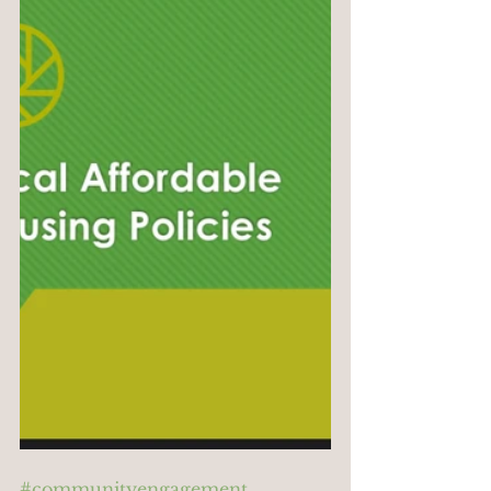
#communityengagement