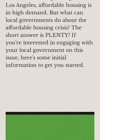
Los Angeles, affordable housing is 
in high demand. But what can 
local governments do about the 
affordable housing crisis? The 
short answer is PLENTY! If 
you're interested in engaging with 
your local government on this 
issue, here's some initial 
information to get you started.