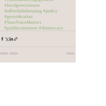
#localgovernment
#affordablehousing
#policy
#gentrification
#YourVoiceMatters
#publiccomment
#democracy
See All
Recent Posts