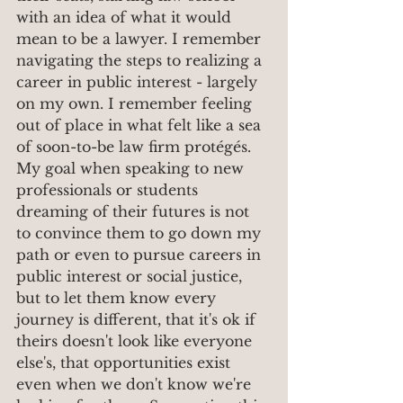
with an idea of what it would 
mean to be a lawyer. I remember 
navigating the steps to realizing a 
career in public interest - largely 
on my own. I remember feeling 
out of place in what felt like a sea 
of soon-to-be law firm protégés. 
My goal when speaking to new 
professionals or students 
dreaming of their futures is not 
to convince them to go down my 
path or even to pursue careers in 
public interest or social justice, 
but to let them know every 
journey is different, that it's ok if 
theirs doesn't look like everyone 
else's, that opportunities exist 
even when we don't know we're 