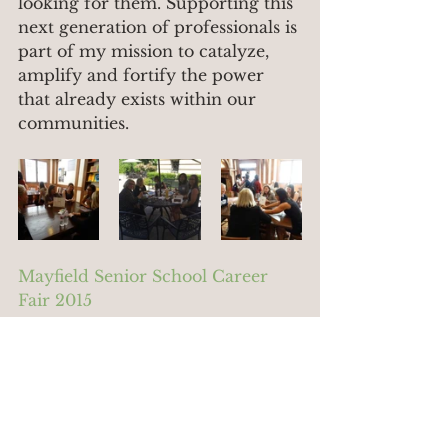
looking for them. Supporting this 
next generation of professionals is 
part of my mission to catalyze, 
amplify and fortify the power 
that already exists within our 
communities.
Mayfield Senior School Career 
Fair 2015
#career
#professional
#communitylawyer
#women
#law