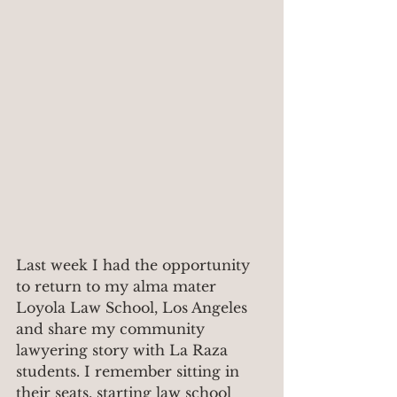
Last week I had the opportunity 
to return to my alma mater 
Loyola Law School, Los Angeles 
and share my community 
lawyering story with La Raza 
students. I remember sitting in 
their seats, starting law school 