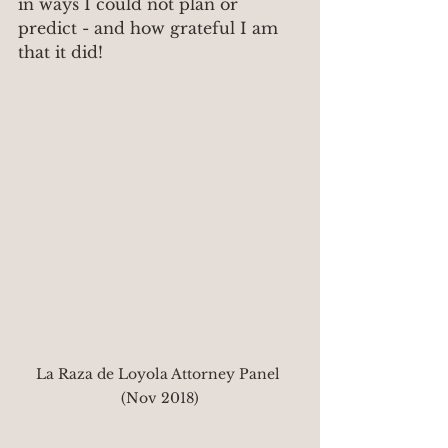
in ways I could not plan or 
predict - and how grateful I am 
that it did!
La Raza de Loyola Attorney Panel 
(Nov 2018)