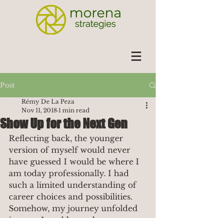
Post
Rémy De La Peza
Nov 11, 2018
1 min read
Show Up for the Next Gen
Reflecting back, the younger 
version of myself would never 
have guessed I would be where I 
am today professionally. I had 
such a limited understanding of 
career choices and possibilities. 
Somehow, my journey unfolded 